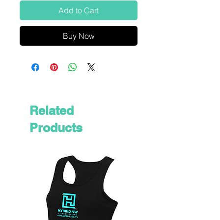
Add to Cart
Buy Now
Related
Products