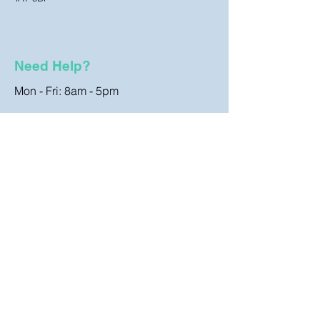
Need Help?
Mon - Fri: 8am - 5pm
Customer Support
Contact Us
FAQ
Store Policy
Terms & Conditions
Shipping & Returns
Cookies Policy