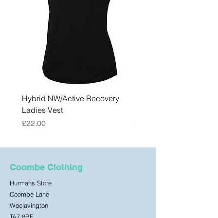
Hybrid NW/Active Recovery
Hybrid NW/Active Reco
Ladies Vest
Mens Vest
Price
Price
£22.00
£22.00
Coombe Clothing
Hurmans Store
Coombe Lane
Woolavington
TA7 8BF