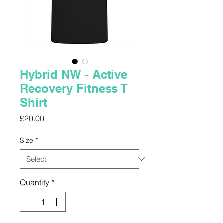
Hybrid NW - Active
Recovery Fitness T
Shirt
Price
£20.00
Size
*
Quantity
*