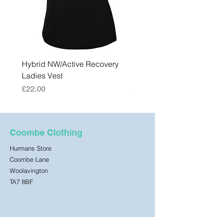
Hybrid NW/Active Recovery
Hybrid NW/Active Reco
Ladies Vest
Mens Vest
Price
Price
£22.00
£22.00
Coombe Clothing
Hurmans Store
Coombe Lane
Woolavington
TA7 8BF