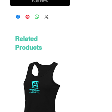
Buy Now
Related
Products