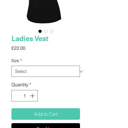
Ladies Vest
Price
£22.00
Size
*
Quantity
*
Add to Cart