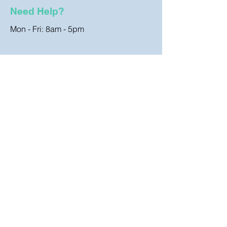
Need Help?
Mon - Fri: 8am - 5pm
Customer Support
Contact Us
FAQ
Store Policy
Terms & Conditions
Shipping & Returns
Cookies Policy
Coombe Clothing, Hurmans Store,